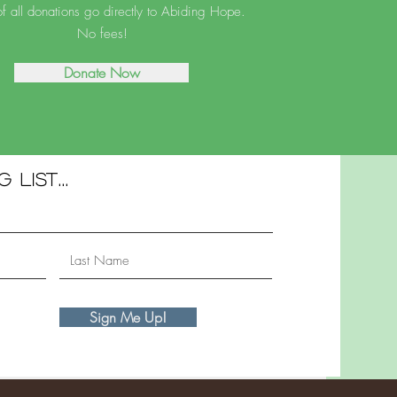
 all donations go directly to Abiding Hope.
No fees!
Donate Now
 list...
Sign Me Up!