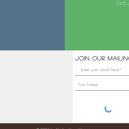
100% of
Join our mailing