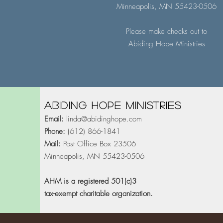
Minneapolis, MN 55423-0506
Please make checks out to
Abiding Hope Ministries
Abiding Hope Ministries
Email:
linda@abidinghope.com
Phone:
(612) 866-1841
Mail:
Post Office Box 23506
Minneapolis, MN 55423-0506
AHM is a registered 501(c)3
tax-exempt charitable organization.