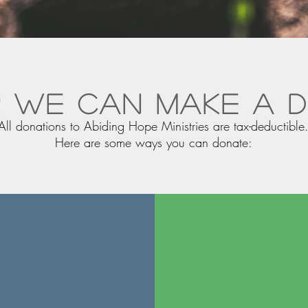
 we can make a d
All donations to Abiding Hope Ministries are tax-deductible
Here are some ways you can donate: