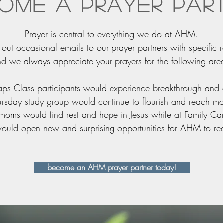
ome a prayer par
Prayer is central to everything we do at AHM.
ut occasional emails to our prayer partners with specific r
d we always appreciate your prayers for the following are
 Maps Class participants would experience breakthrough and
 Thursday study group would continue to flourish and reach 
le moms would find rest and hope in Jesus while at Family C
 would open new and surprising opportunities for AHM to 
become an AHM prayer partner today!