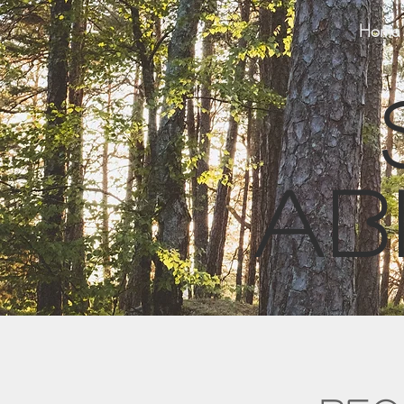
Home
ab