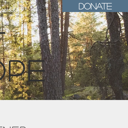
Donate
ontact
t
ope