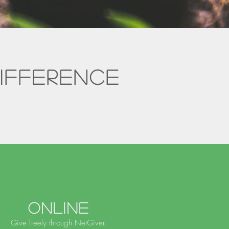
ifference
.
Online
Give freely through NetGiver.