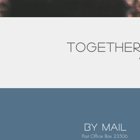
together
by mail
Post Office Box 23506