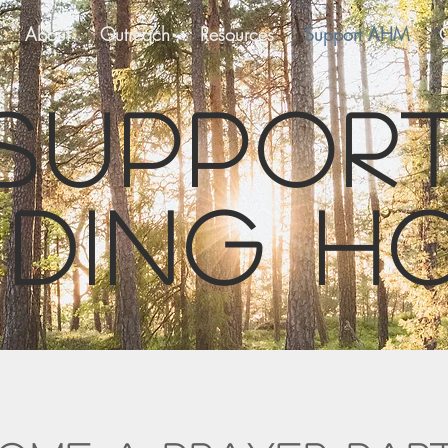
About
Outreach
Resources
Support AHM
C
Suppor
iding h