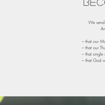
Bec
We send o
An
--- that our
--- that our
--- that sing
--- that God