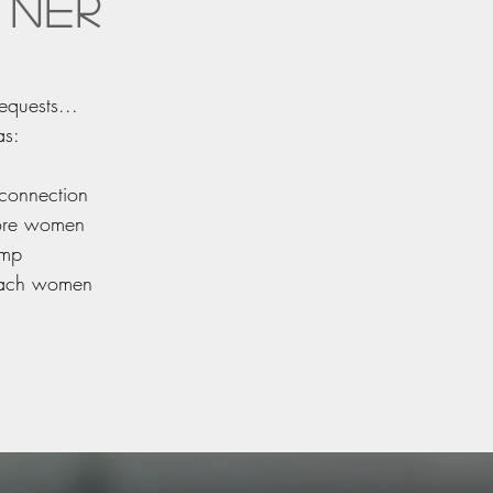
tner
equests...
as:
 connection
more women
amp
reach women